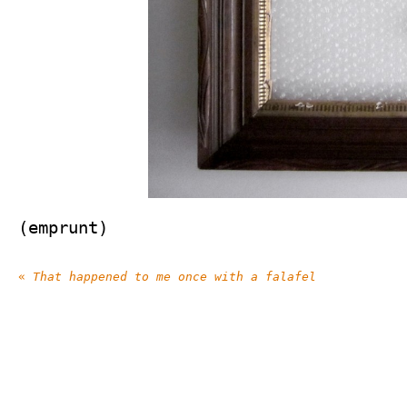
(emprunt)
«
That happened to me once with a falafel