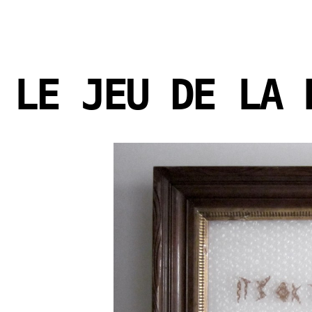
LE JEU DE LA 